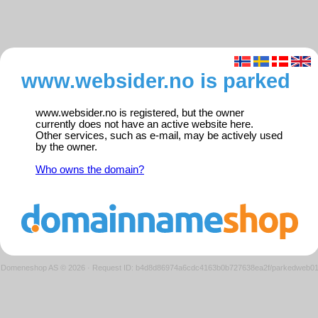
www.websider.no is parked
www.websider.no is registered, but the owner
currently does not have an active website here.
Other services, such as e-mail, may be actively used
by the owner.
Who owns the domain?
Domeneshop AS © 2026
·
Request ID: b4d8d86974a6cdc4163b0b727638ea2f/parkedweb0